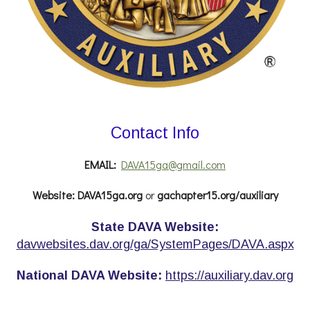
Contact Info
EMAIL:
DAVA15ga@gmail.com
Website:
DAVA15ga.org
or
gachapter15.org/auxiliary
State DAVA Website:
davwebsites.dav.org/ga/SystemPages/DAVA.aspx
National DAVA Website:
https://auxiliary.dav.org