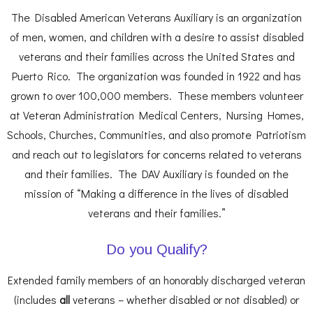
The Disabled American Veterans Auxiliary is an organization
of men, women, and children with a desire to assist disabled
veterans and their families across the United States and
Puerto Rico. The organization was founded in 1922 and has
grown to over 100,000 members. These members volunteer
at Veteran Administration Medical Centers, Nursing Homes,
Schools, Churches, Communities, and also promote Patriotism
and reach out to legislators for concerns related to veterans
and their families. The DAV Auxiliary is founded on the
mission of “Making a difference in the lives of disabled
veterans and their families.”
Do you Qualify?
Extended family members of an honorably discharged veteran
(includes
all
veterans – whether disabled or not disabled) or