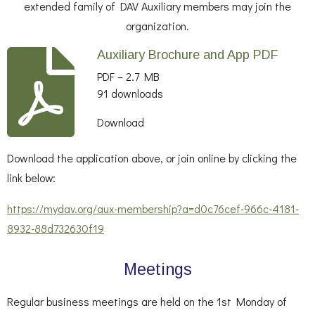
extended family of DAV Auxiliary members may join the
organization.
Auxiliary Brochure and App PDF
PDF – 2.7 MB
91 downloads
Download
Download the application above, or join online by clicking the
link below:
https://mydav.org/aux-membership?a=d0c76cef-966c-4181-
8932-88d732630f19
Meetings
Regular business meetings are held on the 1st Monday of