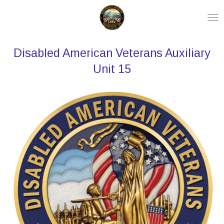
Skip
to
main
Disabled American Veterans Auxiliary
content
Unit 15